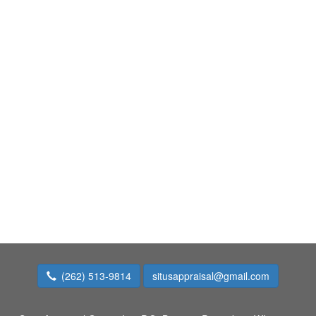
(262) 513-9814
situsappraisal@gmail.com